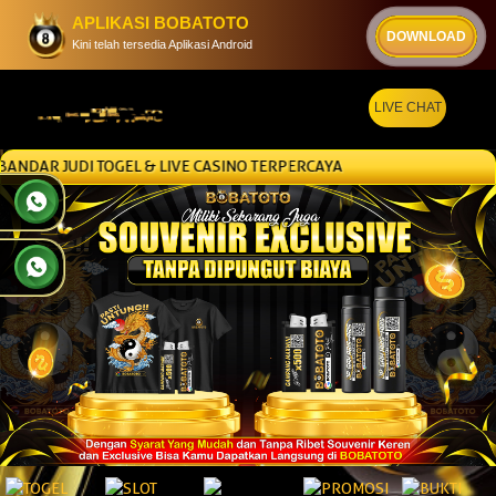
APLIKASI BOBATOTO
DOWNLOAD
Kini telah tersedia Aplikasi Android
LIVE CHAT
R JUDI TOGEL & LIVE CASINO TERPERCAYA