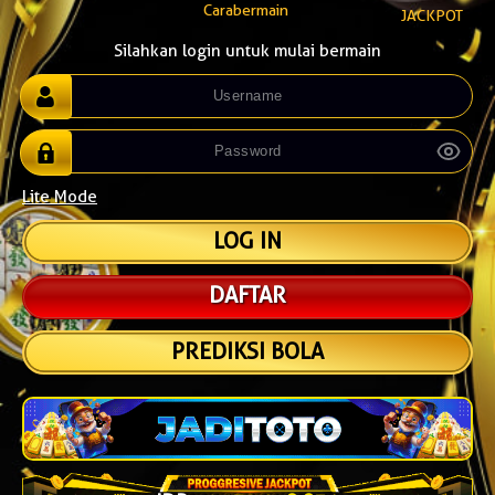
Silahkan login untuk mulai bermain
Lite Mode
DAFTAR
PREDIKSI BOLA