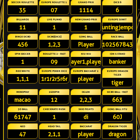
SOCCER ROULETTE
EUROPE ROULETTE 1
GRAND PRIX
DICE 6
35
07
1114
6
BILLIARDS
LIVE PLINKO
NEW GRAND PRIX
EUROPE SUWIT
11
1
1
guntingjempol
BINGO SICBO
SICBO[DICE]
GONG BALL
RACE BALL
456
1,2,3
Player
91025678431
SPIN SOCCER
ROULETTE 2 - FAST
NIU NIU
IDN 4 STAND
1
09
player1,player3
banker
RED WHITE
EUROPE POKER DICE
EUROPE BACCARAT 2
EUROPE DRAGON
TIGER
1,1,1
1r1r2r5r6r
player
tiger
MONOPOLY
24DSPIN
OGLOK
SICBO BALL - FAST
macao
12
2,2,3
663
5D BALL
CHECKMATE RUSH
SHIO FIGHTS
GONG BALL JITU
61747
1
di
60J
48D
HEAD TAIL
BACCARAT
DRAGON TIGER
47
2,1,1
player
dragon