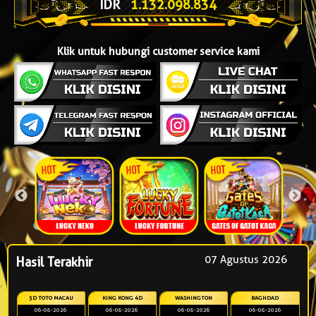
IDR
1.132.114.976
Klik untuk hubungi customer service kami
07 Agustus 2026
Hasil Terakhir
5D TOTO MACAU
KING KONG 4D
WASHINGTON
BAGHDAD
06-08-2026
06-08-2026
06-08-2026
06-08-2026