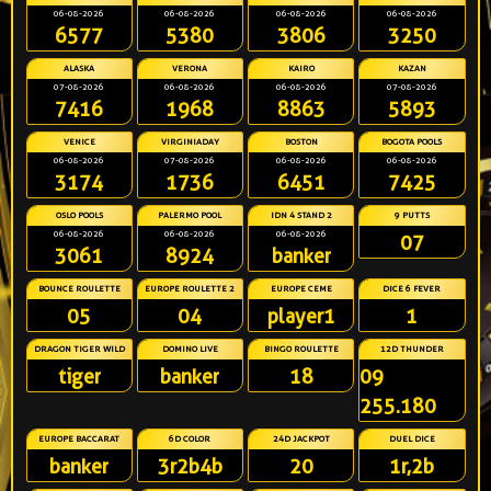
06-08-2026
06-08-2026
06-08-2026
06-08-2026
6577
5380
3806
3250
ALASKA
VERONA
KAIRO
KAZAN
07-08-2026
06-08-2026
06-08-2026
07-08-2026
7416
1968
8863
5893
VENICE
VIRGINIADAY
BOSTON
BOGOTA POOLS
06-08-2026
07-08-2026
06-08-2026
06-08-2026
3174
1736
6451
7425
OSLO POOLS
PALERMO POOL
IDN 4 STAND 2
9 PUTTS
06-08-2026
06-08-2026
06-08-2026
07
3061
8924
banker
BOUNCE ROULETTE
EUROPE ROULETTE 2
EUROPE CEME
DICE 6 FEVER
05
04
player1
1
DRAGON TIGER WILD
DOMINO LIVE
BINGO ROULETTE
12D THUNDER
tiger
banker
18
09
255.180
EUROPE BACCARAT
6D COLOR
24D JACKPOT
DUEL DICE
banker
3r2b4b
20
1r,2b