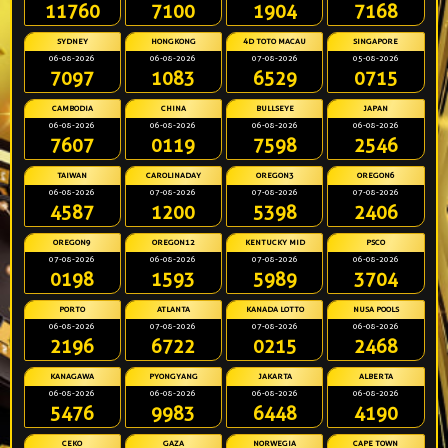
11760
7100
1904
7168
SYDNEY
HONGKONG
4D TOTO MACAU
SINGAPORE
06-08-2026
06-08-2026
07-08-2026
05-08-2026
7097
1083
6529
0715
CAMBODIA
CHINA
BULLSEYE
JAPAN
06-08-2026
06-08-2026
06-08-2026
06-08-2026
7607
0119
7598
2546
TAIWAN
CAROLINADAY
OREGON3
OREGON6
06-08-2026
07-08-2026
07-08-2026
07-08-2026
4587
1200
5398
2406
OREGON9
OREGON12
KENTUCKY MID
PSCO
07-08-2026
06-08-2026
07-08-2026
06-08-2026
0198
1593
5989
3704
PORTO
ATLANTA
KANADA LOTTO
NUSA POOLS
06-08-2026
07-08-2026
07-08-2026
06-08-2026
2196
6722
0215
2468
KANAGAWA
PYONGYANG
JAKARTA
ALBERTA
06-08-2026
06-08-2026
06-08-2026
06-08-2026
5476
9983
6448
4190
CEKO
GAZA
NORWEGIA
CAPE TOWN